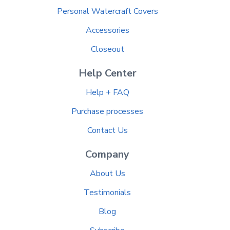
Personal Watercraft Covers
Accessories
Closeout
Help Center
Help + FAQ
Purchase processes
Contact Us
Company
About Us
Testimonials
Blog