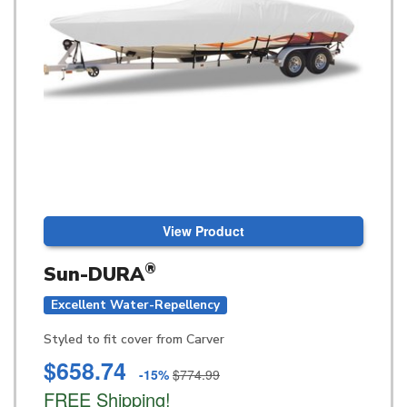
View Product
®
Sun-DURA
Excellent Water-Repellency
Styled to fit cover from Carver
$658.74
-15%
$774.99
FREE Shipping!