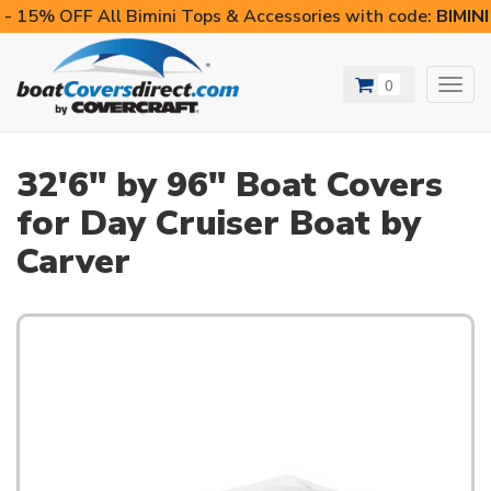
- 15% OFF All Bimini Tops & Accessories with code:
BIMIN
0
Toggl
navig
32'6" by 96" Boat Covers
for Day Cruiser Boat by
Carver