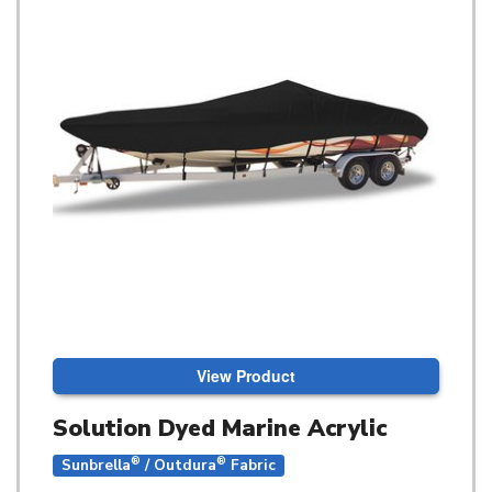
View Product
Solution Dyed Marine Acrylic
®
®
Sunbrella
/ Outdura
Fabric