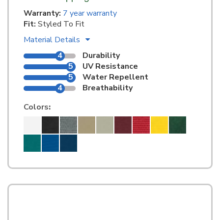
Warranty:
7 year warranty
Fit:
Styled To Fit
Material Details
4
Durability
5
UV Resistance
5
Water Repellent
4
Breathability
Colors
: