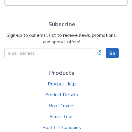
Subscribe
Sign-up to our email list to receive news, promotions,
and special offers!
?
Go
Products
Product Help
Product Details
Boat Covers
Bimini Tops
Boat Lift Canopies