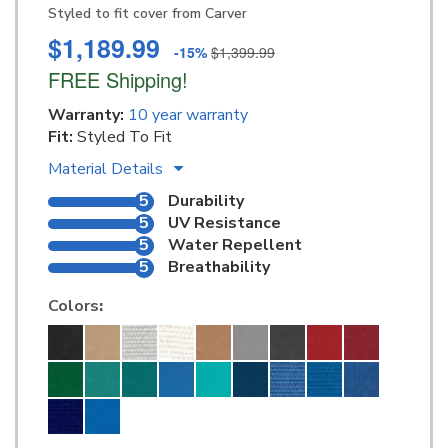
Styled to fit cover from Carver
$1,189.99
-15%
$1,399.99
FREE Shipping!
Warranty:
10 year warranty
Fit:
Styled To Fit
Material Details
5
Durability
5
UV Resistance
5
Water Repellent
5
Breathability
Colors
: