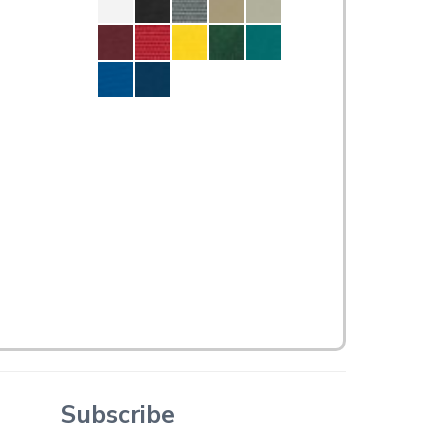
Subscribe