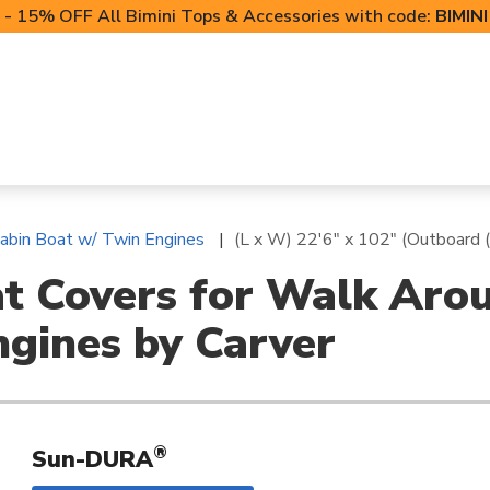
- 15% OFF All Bimini Tops & Accessories with code:
BIMIN
LIFT CANOPIES
POWERSPORTS COVERS
T-TO
abin Boat w/ Twin Engines
(L x W) 22'6" x 102" (Outboard 
at Covers for Walk Aro
ngines by Carver
®
Sun-DURA