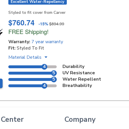
Excellent Water-Repellency
Styled to fit cover from Carver
$760.74
-15%
$894.99
FREE Shipping!
Warranty:
7 year warranty
Fit:
Styled To Fit
Material Details
4
Durability
5
UV Resistance
5
Water Repellent
4
Breathability
 Center
Company