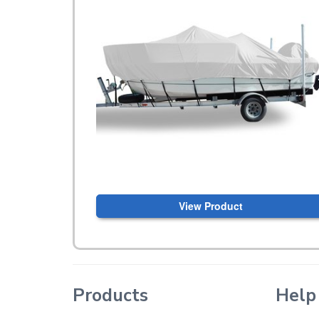
View Product
Products
Help