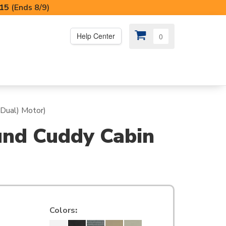
I15
(Ends 8/9)
Help Center
0
PS
😍 SPECIAL OFFERS
(Dual) Motor)
und Cuddy Cabin
Colors
: