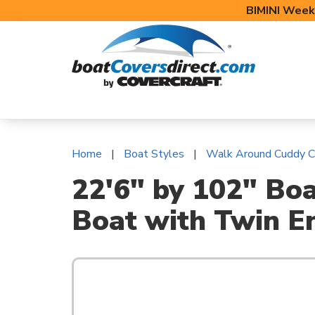
BIMINI Week
BOAT COVERS
BIMINI TOPS
BOAT 
Home
Boat Styles
Walk Around Cuddy C
22'6" by 102" Bo
Boat with Twin E