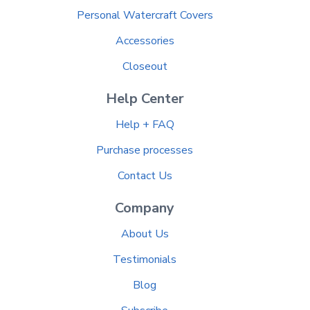
Personal Watercraft Covers
Accessories
Closeout
Help Center
Help + FAQ
Purchase processes
Contact Us
Company
About Us
Testimonials
Blog