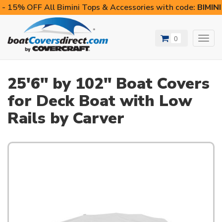
- 15% OFF All Bimini Tops & Accessories with code:
BIMIN
0
Toggl
navig
25'6" by 102" Boat Covers
for Deck Boat with Low
Rails by Carver