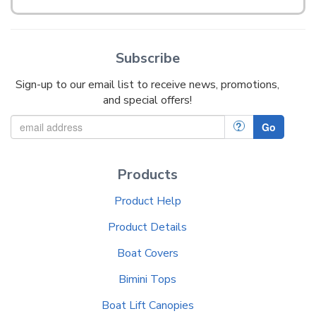
Subscribe
Sign-up to our email list to receive news, promotions,
and special offers!
?
Go
Products
Product Help
Product Details
Boat Covers
Bimini Tops
Boat Lift Canopies