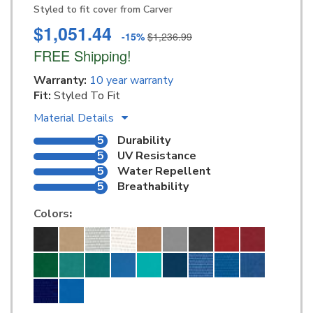
Styled to fit cover from Carver
$1,051.44
-15%
$1,236.99
FREE Shipping!
Warranty:
10 year warranty
Fit:
Styled To Fit
Material Details
5
Durability
5
UV Resistance
5
Water Repellent
5
Breathability
Colors
: