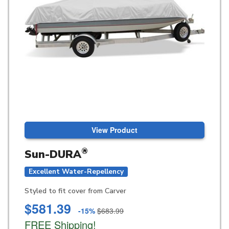
View Product
®
Sun-DURA
Excellent Water-Repellency
Styled to fit cover from Carver
$581.39
-15%
$683.99
FREE Shipping!