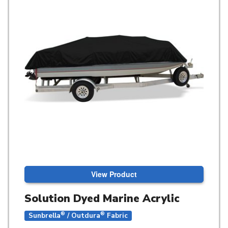
View Product
Solution Dyed Marine Acrylic
®
®
Sunbrella
/ Outdura
Fabric