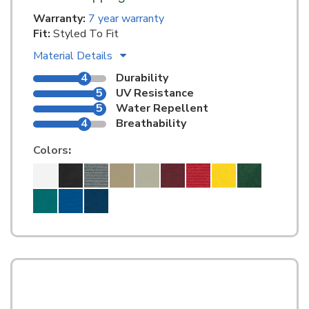
Warranty:
7 year warranty
Fit:
Styled To Fit
Material Details
4
Durability
5
UV Resistance
5
Water Repellent
4
Breathability
Colors
: