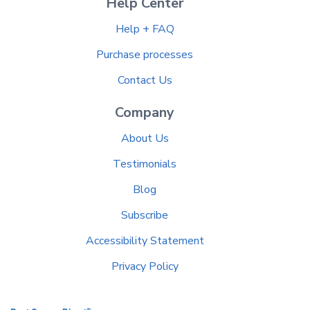
Help Center
Help + FAQ
Purchase processes
Contact Us
Company
About Us
Testimonials
Blog
Subscribe
Accessibility Statement
Privacy Policy
®