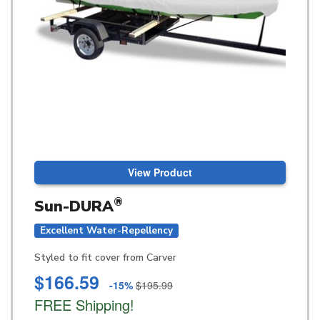
View Product
®
Sun-DURA
Excellent Water-Repellency
Styled to fit cover from Carver
$166.59
-15%
$195.99
FREE Shipping!