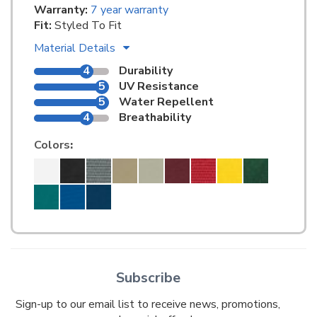
Warranty:
7 year warranty
Fit:
Styled To Fit
Material Details
4
Durability
5
UV Resistance
5
Water Repellent
4
Breathability
Colors
:
Subscribe
Sign-up to our email list to receive news, promotions,