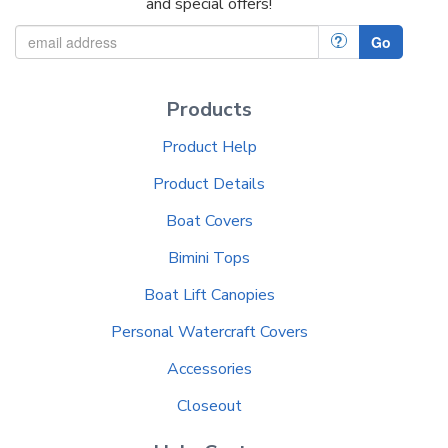
and special offers!
?
Go
Products
Product Help
Product Details
Boat Covers
Bimini Tops
Boat Lift Canopies
Personal Watercraft Covers
Accessories
Closeout