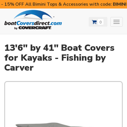
- 15% OFF All Bimini Tops & Accessories with code:
BIMIN
0
Toggl
navig
13'6" by 41" Boat Covers
for Kayaks - Fishing by
Carver