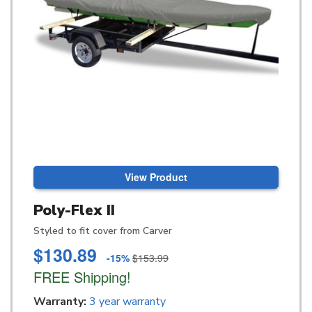
View Product
Poly-Flex II
Styled to fit cover from Carver
$130.89
-15%
$153.99
FREE Shipping!
Warranty:
3 year warranty