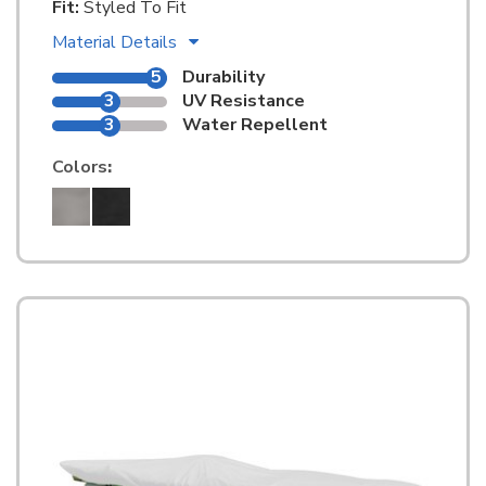
Fit:
Styled To Fit
Material Details
5
Durability
3
UV Resistance
3
Water Repellent
Colors
: